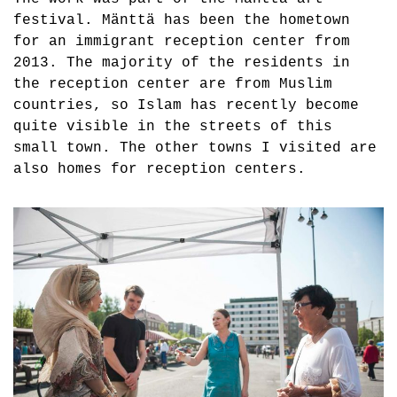
festival. Mänttä has been the hometown
for an immigrant reception center from
2013. The majority of the residents in
the reception center are from Muslim
countries, so Islam has recently become
quite visible in the streets of this
small town. The other towns I visited are
also homes for reception centers.