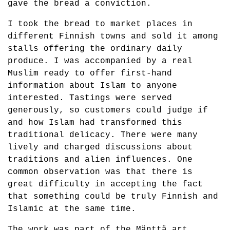
gave the bread a conviction.
I took the bread to market places in
different Finnish towns and sold it among
stalls offering the ordinary daily
produce. I was accompanied by a real
Muslim ready to offer first-hand
information about Islam to anyone
interested. Tastings were served
generously, so customers could judge if
and how Islam had transformed this
traditional delicacy. There were many
lively and charged discussions about
traditions and alien influences. One
common observation was that there is
great difficulty in accepting the fact
that something could be truly Finnish and
Islamic at the same time.
The work was part of the Mänttä art