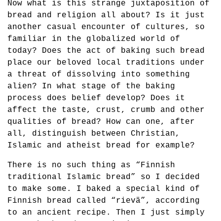
Now what is this strange juxtaposition of
bread and religion all about? Is it just
another casual encounter of cultures, so
familiar in the globalized world of
today? Does the act of baking such bread
place our beloved local traditions under
a threat of dissolving into something
alien? In what stage of the baking
process does belief develop? Does it
affect the taste, crust, crumb and other
qualities of bread? How can one, after
all, distinguish between Christian,
Islamic and atheist bread for example?
There is no such thing as “Finnish
traditional Islamic bread” so I decided
to make some. I baked a special kind of
Finnish bread called “rievä”, according
to an ancient recipe. Then I just simply