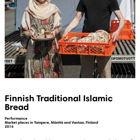
Finnish Traditional Islamic
Bread
Performance
Market places in Tampere, Mänttä and Vantaa, Finland
2014