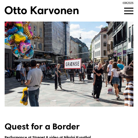
©OK2026
Skip
to
content
Quest for a Border
Performance at Strøget & video at Nikolaj Kunsthal