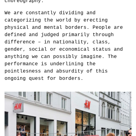
choreography.
We are constantly dividing and
categorizing the world by erecting
physical and mental borders. People are
defined and judged primarily through
difference – in nationality, class,
gender, social or economical status and
anything we can possibly imagine. The
performance is underlining the
pointlesness and absurdity of this
ongoing quest for borders.