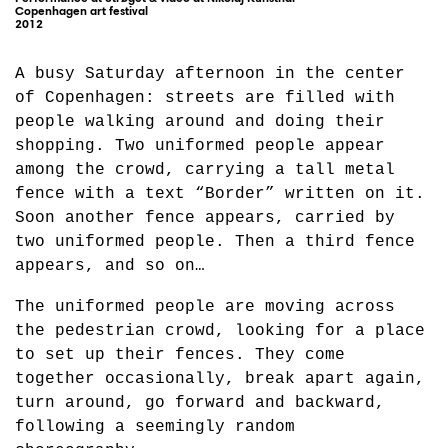
Copenhagen art festival
2012
A busy Saturday afternoon in the center
of Copenhagen: streets are filled with
people walking around and doing their
shopping. Two uniformed people appear
among the crowd, carrying a tall metal
fence with a text “Border” written on it.
Soon another fence appears, carried by
two uniformed people. Then a third fence
appears, and so on…
The uniformed people are moving across
the pedestrian crowd, looking for a place
to set up their fences. They come
together occasionally, break apart again,
turn around, go forward and backward,
following a seemingly random