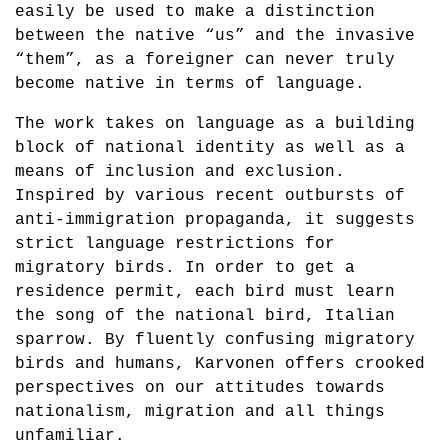
easily be used to make a distinction
between the native “us” and the invasive
“them”, as a foreigner can never truly
become native in terms of language.
The work takes on language as a building
block of national identity as well as a
means of inclusion and exclusion.
Inspired by various recent outbursts of
anti-immigration propaganda, it suggests
strict language restrictions for
migratory birds. In order to get a
residence permit, each bird must learn
the song of the national bird, Italian
sparrow. By fluently confusing migratory
birds and humans, Karvonen offers crooked
perspectives on our attitudes towards
nationalism, migration and all things
unfamiliar.