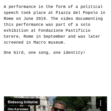
A performance in the form of a political
speech took place at Piazza del Popolo in
Rome on June 2019. The video documenting
this performance was part of a solo
exhibition at Fondazione Pastificio
Cerere, Rome in September and was later
screened in Macro museum.
One bird, one song, one identity!