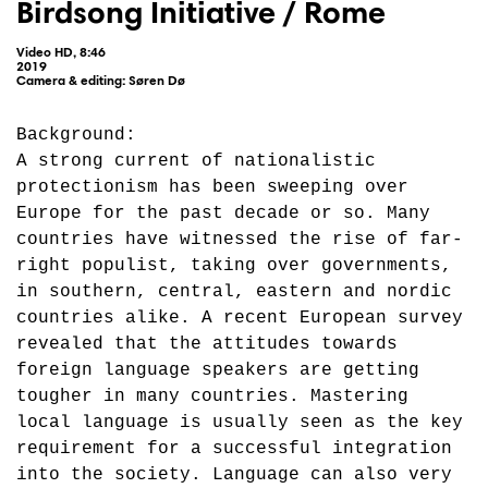
Birdsong Initiative / Rome
Video HD, 8:46
2019
Camera & editing: Søren Dø
Background:
A strong current of nationalistic
protectionism has been sweeping over
Europe for the past decade or so. Many
countries have witnessed the rise of far-
right populist, taking over governments,
in southern, central, eastern and nordic
countries alike. A recent European survey
revealed that the attitudes towards
foreign language speakers are getting
tougher in many countries. Mastering
local language is usually seen as the key
requirement for a successful integration
into the society. Language can also very